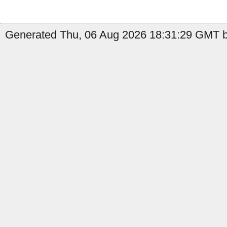
Generated Thu, 06 Aug 2026 18:31:29 GMT by