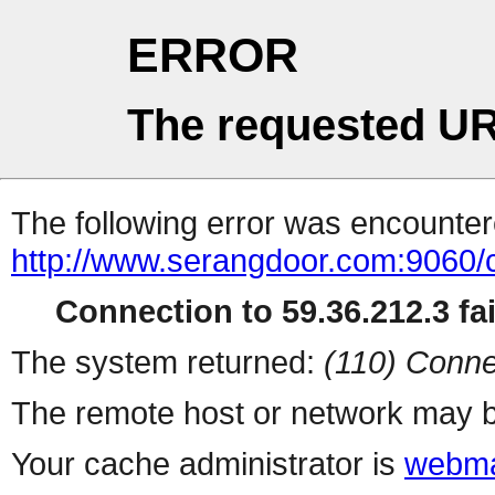
ERROR
The requested UR
The following error was encountere
http://www.serangdoor.com:9060/
Connection to 59.36.212.3 fai
The system returned:
(110) Conne
The remote host or network may b
Your cache administrator is
webma