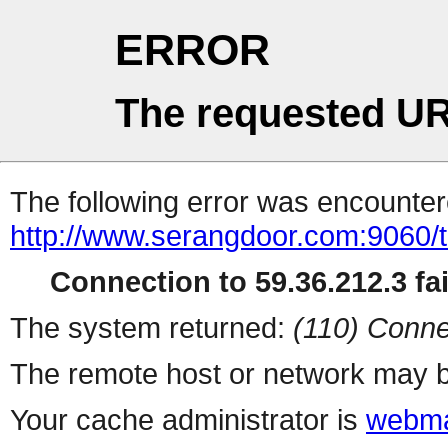
ERROR
The requested UR
The following error was encountere
http://www.serangdoor.com:9060/t
Connection to 59.36.212.3 fai
The system returned:
(110) Conne
The remote host or network may b
Your cache administrator is
webma