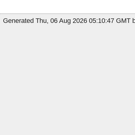
Generated Thu, 06 Aug 2026 05:10:47 GMT b